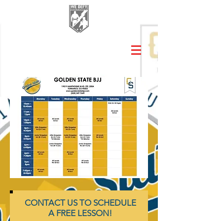
CONTACT US TO SCHEDULE
A FREE LESSON!