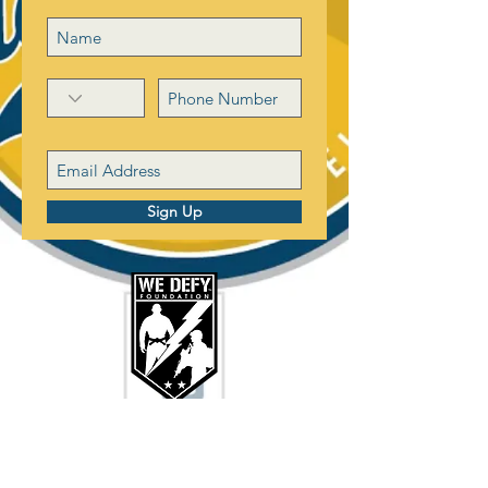
Sign Up