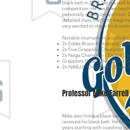
black belt in 2014. He is a we
competition. He has been teachi
personally and in competition. 
detailed class that both beginne
very excited to share his knowle
Notable tournament accolades
2x Eddie Bravo Invitational Vet
2x Five Grappling Champion
2x Naga Champion - Expert Div
Grapplers Quest Champion - Ex
2x NABJJF Champion - Brown/B
Professor Mike Farrell
Mike also holds a black belt in t
received his black belt. He has 
years starting with coaching you