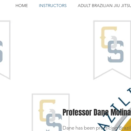
HOME
INSTRUCTORS
ADULT BRAZILIAN JIU JITS
Professor Dane Molina
Dane has been practicing Brazilia