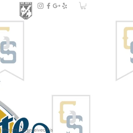
n the art. He received his