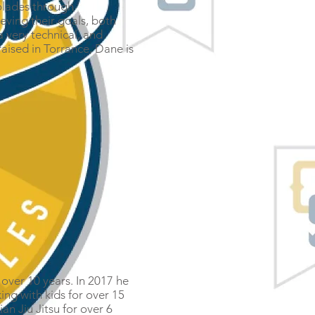
olades through
eving their goals, both
 very technical, and
raised in Torrance, Dane is
r over 10 years. In 2017 he
ing with kids for over 15
an Jiu Jitsu for over 6