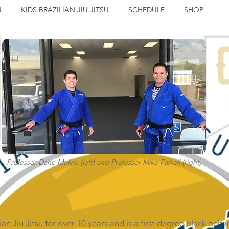
U
KIDS BRAZILIAN JIU JITSU
SCHEDULE
SHOP
Professor Dane Molina (left) and Professor Mike Farrell (right)
n Jiu Jitsu for over 10 years and is a first degree black belt i