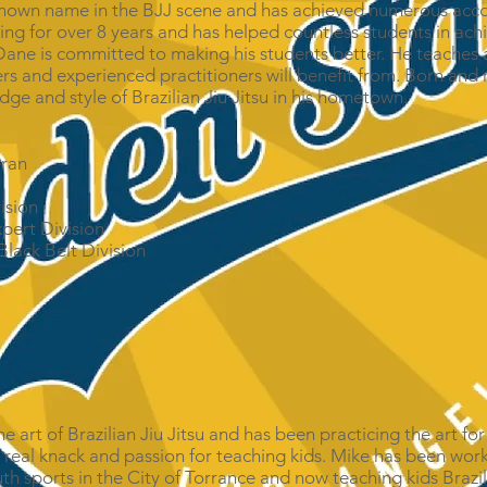
ll known name in the BJJ scene and has achieved numerous acc
ng for over 8 years and has helped countless students in achi
Dane is committed to making his students better. He teaches a
rs and experienced practitioners will benefit from. Born and 
dge and style of Brazilian Jiu Jitsu in his hometown.
:
eran
ision
pert Division
lack Belt Division
he art of Brazilian Jiu Jitsu and has been practicing the art fo
a real knack and passion for teaching kids. Mike has been work
th sports in the City of Torrance and now teaching kids Brazili